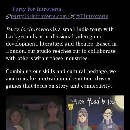
Party for Introverts
partyforintroverts.com/
@PIntroverts
Party for Introverts
is a small indie team with
backgrounds in professional video game
development, literature, and theatre. Based in
London, our studio reaches out to collaborate
with others within these industries.
Combining our skills and cultural heritage, we
aim to make nontraditional emotion-driven
games that focus on story and connectivity.
GIF