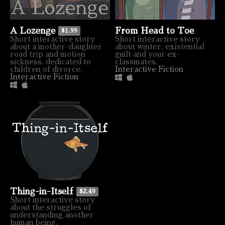
From Head to Toe
A Lozenge
$1.99
Short interactive story
Short interactive story
about winter, existential
about a mother-daughter
guilt and your ex-
road trip and motion
classmates.
sickness, dedicated to
Interactive Fiction
children of divorce.
Interactive Fiction
Thing-in-Itself
$2.49
Short interactive story
about the struggles of
understanding another
human being.