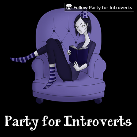
Follow Party for Introverts