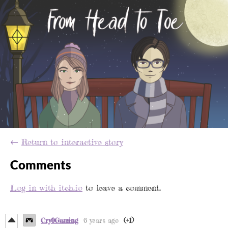
←
Return to interactive story
Comments
Log in with itch.io
to leave a comment.
Cry0Gaming
6 years ago
(+1)