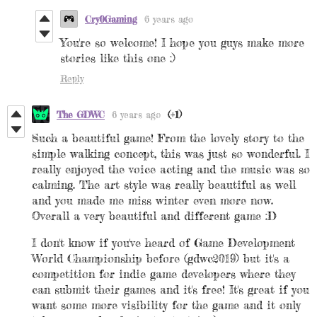
Cry0Gaming
6 years ago
You're so welcome! I hope you guys make more
stories like this one :)
Reply
The GDWC
6 years ago
(+1)
Such a beautiful game! From the lovely story to the
simple walking concept, this was just so wonderful. I
really enjoyed the voice acting and the music was so
calming. The art style was really beautiful as well
and you made me miss winter even more now.
Overall a very beautiful and different game :D
I don't know if you've heard of Game Development
World Championship before (gdwc2019) but it's a
competition for indie game developers where they
can submit their games and it's free! It's great if you
want some more visibility for the game and it only