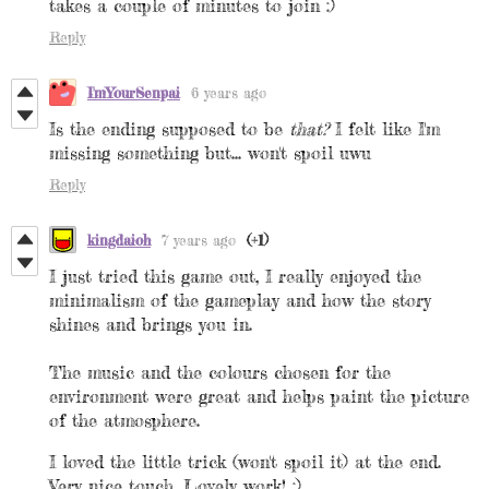
takes a couple of minutes to join :)
Reply
I'mYourSenpai
6 years ago
Is the ending supposed to be
that?
I felt like I'm
missing something but... won't spoil uwu
Reply
kingdaioh
7 years ago
(+1)
I just tried this game out, I really enjoyed the
minimalism of the gameplay and how the story
shines and brings you in.
The music and the colours chosen for the
environment were great and helps paint the picture
of the atmosphere.
I loved the little trick (won't spoil it) at the end.
Very nice touch. Lovely work! :)