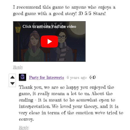
I recommend this game to anyone who enjoys a
good game with a good story! :D 5/5 Stars!
Reply
Party for Introverts
6 years ago
(+1)
Thank you, we are so happy you enjoyed the
game, it
really means a lot to us. About the
ending - it is meant to be somewhat open to
interpretation. We loved your theory, and it is
very close in terms of the emotion we've tried to
convey.
Reply