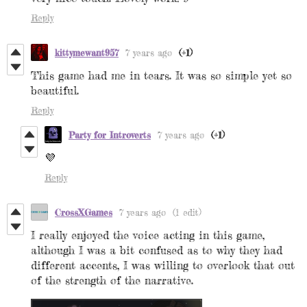
Reply
kittymewant957
7 years ago
(+1)
This game had me in tears. It was so simple yet so
beautiful.
Reply
Party for Introverts
7 years ago
(+1)
💜
Reply
CrossXGames
7 years ago
(1 edit)
I really enjoyed the voice acting in this game,
although I was a bit confused as to why they had
different accents, I was willing to overlook that out
of the strength of the narrative.