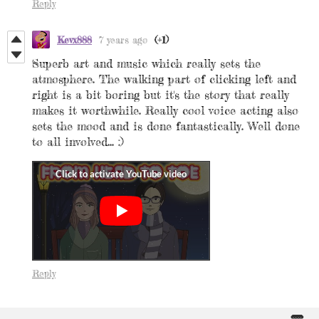
Reply
Kevx888
7 years ago
(+1)
Superb art and music which really sets the
atmosphere. The walking part of clicking left and
right is a bit boring but it's the story that really
makes it worthwhile. Really cool voice acting also
sets the mood and is done fantastically. Well done
to all involved... :)
Reply