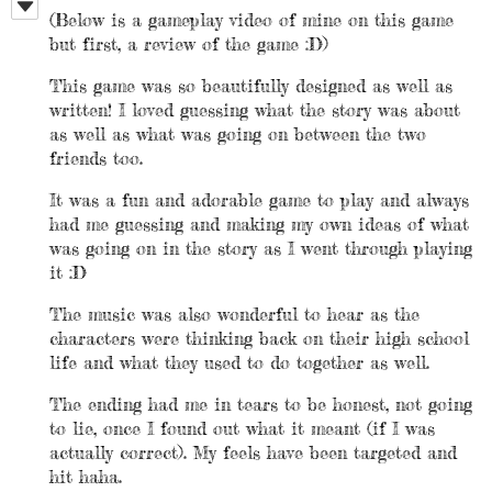
(Below is a gameplay video of mine on this game
but first, a review of the game :D)
This game was so beautifully designed as well as
written! I loved guessing what the story was about
as well as what was going on between the two
friends too.
It was a fun and adorable game to play and always
had me guessing and making my own ideas of what
was going on in the story as I went through playing
it :D
The music was also wonderful to hear as the
characters were thinking back on their high school
life and what they used to do together as well.
The ending had me in tears to be honest, not going
to lie, once I found out what it meant (if I was
actually correct). My feels have been targeted and
hit haha.