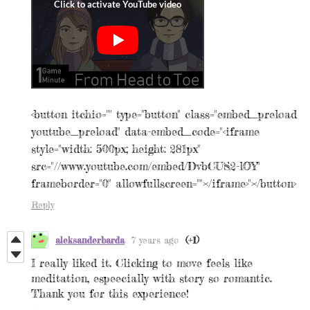
<button itchio="" type="button" class="embed_preload
youtube_preload" data-embed_code="<iframe
style="width: 500px; height: 281px"
src="//www.youtube.com/embed/DvbCUS2-lOY"
frameborder="0" allowfullscreen=""></iframe>"></button>
Reply
aleksanderbarda
7 years ago
(+1)
I really liked it. Clicking to move feels like
meditation, espeecially with story so romantic.
Thank you for this experience!